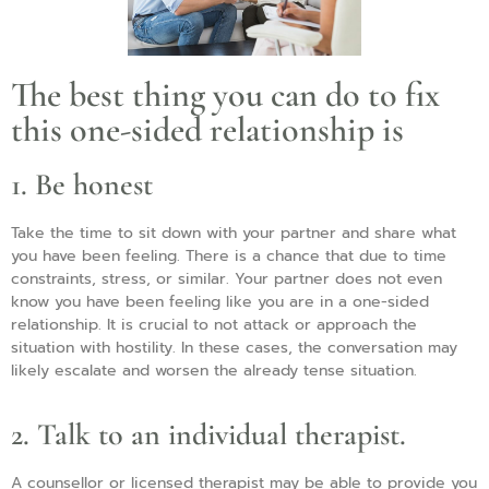
The best thing you can do to fix
this one-sided relationship is
1. Be honest
Take the time to sit down with your partner and share what
you have been feeling. There is a chance that due to time
constraints, stress, or similar. Your partner does not even
know you have been feeling like you are in a one-sided
relationship. It is crucial to not attack or approach the
situation with hostility. In these cases, the conversation may
likely escalate and worsen the already tense situation.
2. Talk to an individual therapist.
A counsellor or licensed therapist may be able to provide you