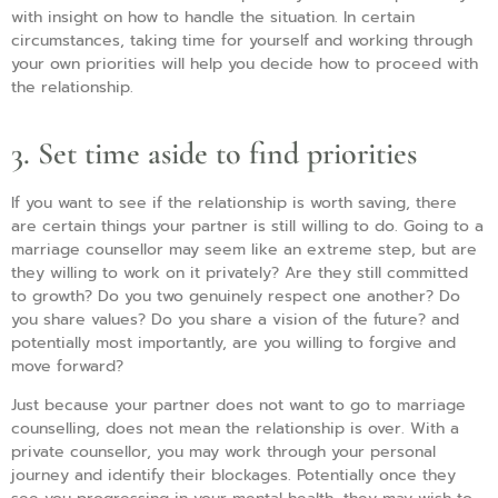
with insight on how to handle the situation. In certain
circumstances, taking time for yourself and working through
your own priorities will help you decide how to proceed with
the relationship.
3. Set time aside to find priorities
If you want to see if the relationship is worth saving, there
are certain things your partner is still willing to do. Going to a
marriage counsellor may seem like an extreme step, but are
they willing to work on it privately? Are they still committed
to growth? Do you two genuinely respect one another? Do
you share values? Do you share a vision of the future? and
potentially most importantly, are you willing to forgive and
move forward?
Just because your partner does not want to go to marriage
counselling, does not mean the relationship is over. With a
private counsellor, you may work through your personal
journey and identify their blockages. Potentially once they