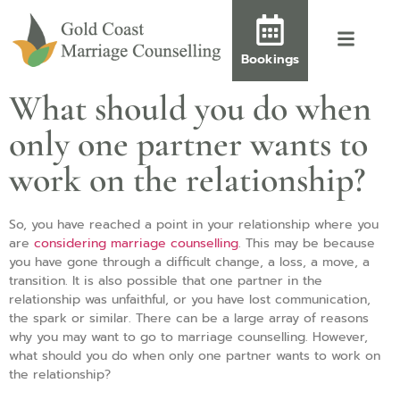
Bookings
What should you do when
only one partner wants to
work on the relationship?
So, you have reached a point in your relationship where you
are
considering marriage counselling
. This may be because
you have gone through a difficult change, a loss, a move, a
transition. It is also possible that one partner in the
relationship was unfaithful, or you have lost communication,
the spark or similar. There can be a large array of reasons
why you may want to go to marriage counselling. However,
what should you do when only one partner wants to work on
the relationship?