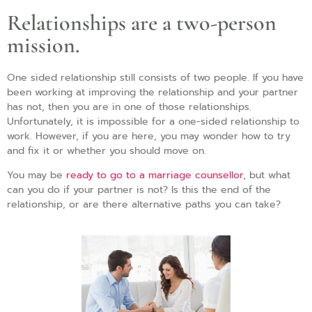
Relationships are a two-person
mission.
One sided relationship still consists of two people. If you have
been working at improving the relationship and your partner
has not, then you are in one of those relationships.
Unfortunately, it is impossible for a one-sided relationship to
work. However, if you are here, you may wonder how to try
and fix it or whether you should move on.
You may be
ready to go to a marriage counsellor
, but what
can you do if your partner is not? Is this the end of the
relationship, or are there alternative paths you can take?