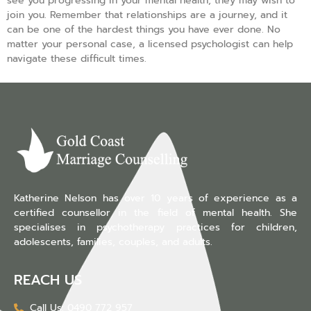
see you progressing in your mental health, they may wish to
join you. Remember that relationships are a journey, and it
can be one of the hardest things you have ever done. No
matter your personal case, a licensed psychologist can help
navigate these difficult times.
Katherine Nelson has over 10 years of experience as a
certified counsellor in the field of mental health. She
specialises in psychotherapy practices for children,
adolescents, families, couples, and adults.
REACH US
Call Us: 0490 772 957