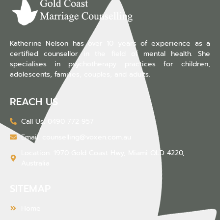
Katherine Nelson has over 10 years of experience as a
certified counsellor in the field of mental health. She
specialises in psychotherapy practices for children,
adolescents, families, couples, and adults.
REACH US
Call Us: 0490 772 957
Email: counselling@voxen.com.au
Location: 1970 Gold Coast Hwy, Miami QLD 4220,
Australia
SITEMAP
Home