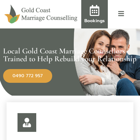
Bookings
Local Gold Coast Marriage Counsellors
Trained to Help Rebuild your Relationship
0490 772 957