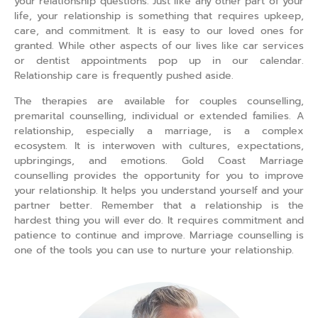
your relationship questions. Just like any other part of your
life, your relationship is something that requires upkeep,
care, and commitment. It is easy to our loved ones for
granted. While other aspects of our lives like car services
or dentist appointments pop up in our calendar.
Relationship care is frequently pushed aside.
The therapies are available for couples counselling,
premarital counselling, individual or extended families. A
relationship, especially a marriage, is a complex
ecosystem. It is interwoven with cultures, expectations,
upbringings, and emotions. Gold Coast Marriage
counselling provides the opportunity for you to improve
your relationship. It helps you understand yourself and your
partner better. Remember that a relationship is the
hardest thing you will ever do. It requires commitment and
patience to continue and improve. Marriage counselling is
one of the tools you can use to nurture your relationship.