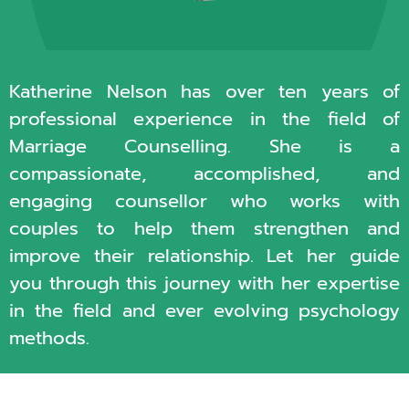
Katherine Nelson has over ten years of
professional experience in the field of
Marriage Counselling. She is a
compassionate, accomplished, and
engaging counsellor who works with
couples to help them strengthen and
improve their relationship. Let her guide
you through this journey with her expertise
in the field and ever evolving psychology
methods.