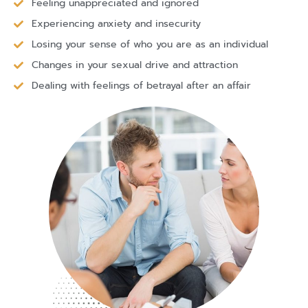
Feeling unappreciated and ignored
Experiencing anxiety and insecurity
Losing your sense of who you are as an individual
Changes in your sexual drive and attraction
Dealing with feelings of betrayal after an affair