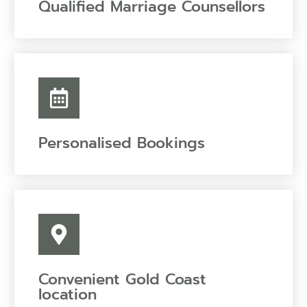
Qualified Marriage Counsellors
Personalised Bookings
Convenient Gold Coast
location