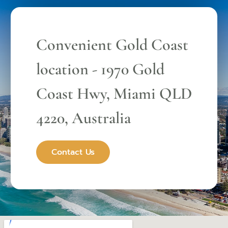
Convenient Gold Coast
location - 1970 Gold
Coast Hwy, Miami QLD
4220, Australia
Contact Us