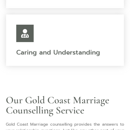
Caring and Understanding
Our Gold Coast Marriage
Counselling Service
Gold Coast Marriage counselling provides the answers to