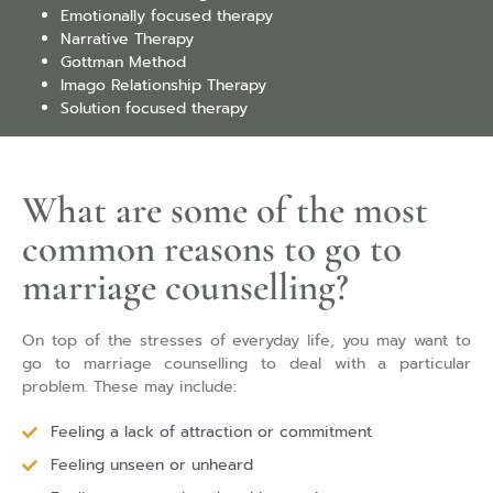
Emotionally focused therapy
Narrative Therapy
Gottman Method
Imago Relationship Therapy
Solution focused therapy
What are some of the most
common reasons to go to
marriage counselling?
On top of the stresses of everyday life, you may want to
go to marriage counselling to deal with a particular
problem. These may include:
Feeling a lack of attraction or commitment
Feeling unseen or unheard