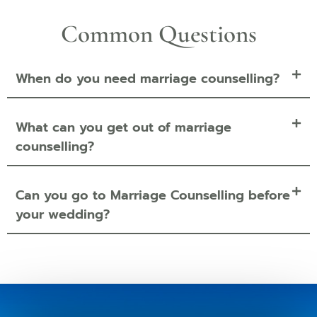
Common Questions
When do you need marriage counselling?
What can you get out of marriage
counselling?
Can you go to Marriage Counselling before
your wedding?