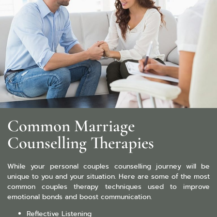
Common Marriage
Counselling Therapies
While your personal couples counselling journey will be
unique to you and your situation. Here are some of the most
common couples therapy techniques used to improve
emotional bonds and boost communication.
Reflective Listening